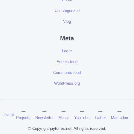
Uncategorized
Vlog
Meta
Log in
Entries feed
Comments feed
WordPress.org
Home
Projects
Newsletter
About
YouTube
Twitter
Mastodon
© Copyright jaytorres.net. All rights reserved.