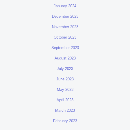
January 2024
December 2023
November 2023
October 2023
September 2023
August 2023
July 2023
June 2023
May 2023
April 2023
March 2023
February 2023