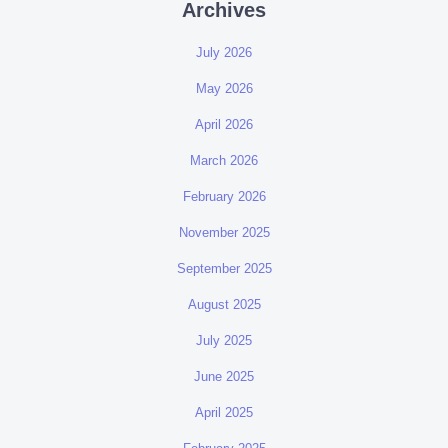
Archives
July 2026
May 2026
April 2026
March 2026
February 2026
November 2025
September 2025
August 2025
July 2025
June 2025
April 2025