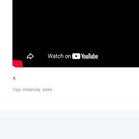
★
Tags
streaming
,
strike