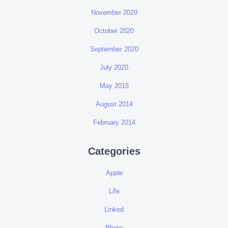
November 2020
October 2020
September 2020
July 2020
May 2015
August 2014
February 2014
Categories
Apple
Life
Linked
Photo