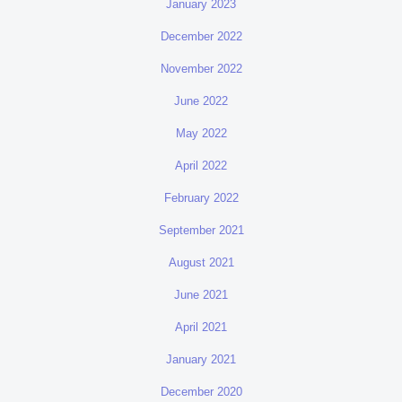
January 2023
December 2022
November 2022
June 2022
May 2022
April 2022
February 2022
September 2021
August 2021
June 2021
April 2021
January 2021
December 2020