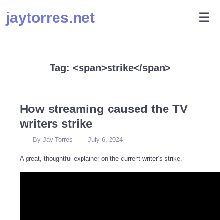
Skip
jaytorres.net
M
☰
to
content
Tag: <span>strike</span>
How streaming caused the TV
writers strike
By
Jay Torres
July 6, 2024
A great, thoughtful explainer on the current writer’s strike.