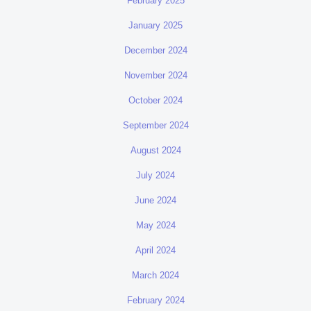
February 2025
January 2025
December 2024
November 2024
October 2024
September 2024
August 2024
July 2024
June 2024
May 2024
April 2024
March 2024
February 2024