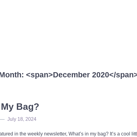
Month: <span>December 2020</span
n My Bag?
July 18, 2024
atured in the weekly newsletter, What’s in my bag? It’s a cool lit