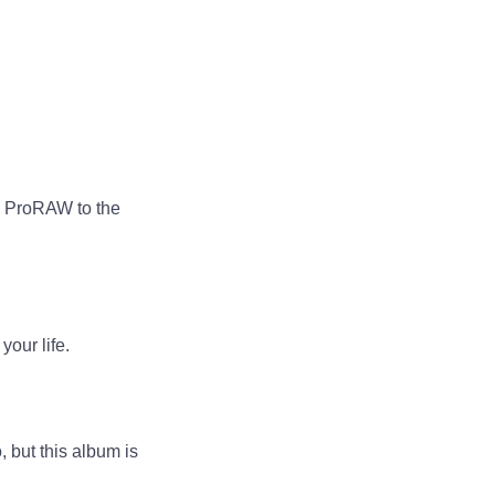
d ProRAW to the
your life.
, but this album is