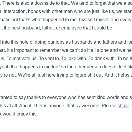
. There is also a downside to that. We tend to forget that we als
l interaction, bonds with other men who are just like us, we star
matic but that’s what happened to me. I wasn’t myself and every
’t the best husband, father, or employee that I could be.
fall into this hole of doing our jobs as husbands and fathers and 
that. It’s important to remember we can’t do it all alone and we n
. To motivate us. To vent to. To joke with. To drink with. To be th
yeah that happens to me too” so the other person doesn’t feel like
re not. We’re all just here trying to figure shit out. And it helps
 wanted to say thanks to everyone who has sent kind words and su
his at all. And if it helps anyone, that’s awesome. Please
share
t
 would enjoy this.