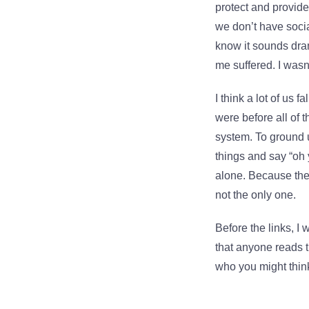
protect and provide
we don’t have socia
know it sounds dra
me suffered. I wasn
I think a lot of us 
were before all of 
system. To ground us
things and say “oh 
alone. Because they’
not the only one.
Before the links, I
that anyone reads t
who you might think