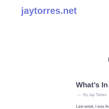
Skip
jaytorres.net
to
content
What’s I
By
Jay Torres
Last week, I was fe