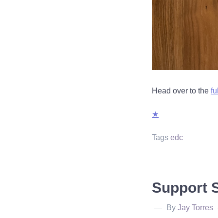
Head over to the
fu
★
Tags
edc
Support 
By
Jay Torres