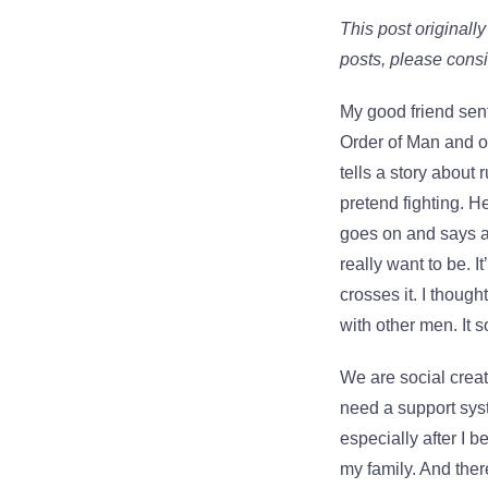
This post originall
posts, please cons
My good friend sent
Order of Man and on
tells a story abou
pretend fighting. H
goes on and says a 
really want to be. I
crosses it. I thoug
with other men. It s
We are social crea
need a support sys
especially after I b
my family. And ther