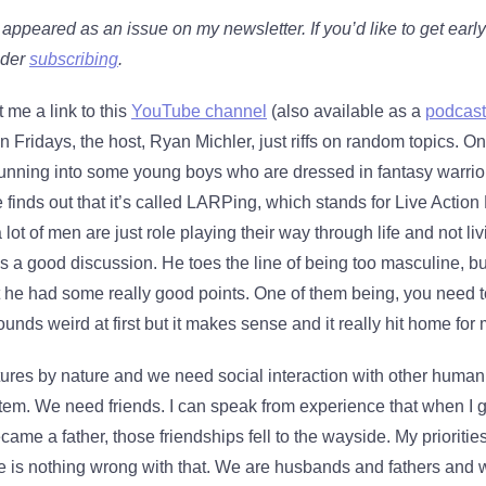
y appeared as an issue on my newsletter. If you’d like to get earl
ider
subscribing
.
 me a link to this
YouTube channel
(also available as a
podcast
 Fridays, the host, Ryan Michler, just riffs on random topics. On
t running into some young boys who are dressed in fantasy warri
e finds out that it’s called LARPing, which stands for Live Actio
lot of men are just role playing their way through life and not li
t’s a good discussion. He toes the line of being too masculine, bu
ht he had some really good points. One of them being, you need 
ounds weird at first but it makes sense and it really hit home for 
tures by nature and we need social interaction with other human
tem. We need friends. I can speak from experience that when I 
ecame a father, those friendships fell to the wayside. My priorit
e is nothing wrong with that. We are husbands and fathers and 