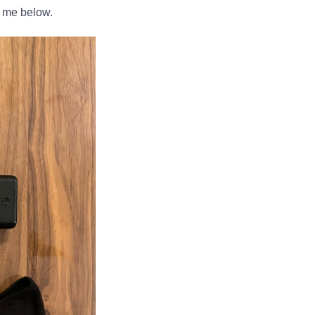
h me below.