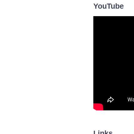
YouTube
Links