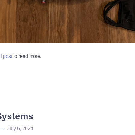
ll post
to read more.
Systems
July 6, 2024