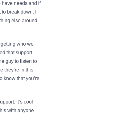
o have needs and if
t to break down. I
thing else around
forgetting who we
eed that support
e guy to listen to
 they’re in this
 to know that you’re
pport. It’s cool
his with anyone