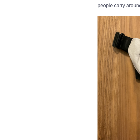
people carry aroun