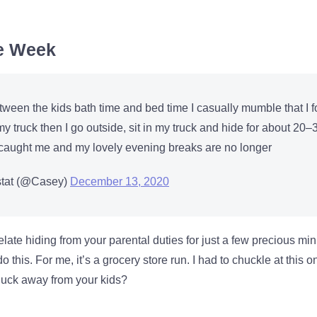
he Week
tween the kids bath time and bed time I casually mumble that I f
y truck then I go outside, sit in my truck and hide for about 20–
e caught me and my lovely evening breaks are no longer
tat (@Casey)
December 13, 2020
elate hiding from your parental duties for just a few precious min
 this. For me, it’s a grocery store run. I had to chuckle at this 
 duck away from your kids?