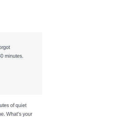
orgot
30 minutes.
utes of quiet
one. What’s your