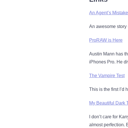
An Agent’s Mistake
An awesome story o
ProRAW is Here
Austin Mann has th
iPhones Pro. He div
The Vampire Test
This is the first I’d
My Beautiful Dark 
I don’t care for Kan
almost perfection. 