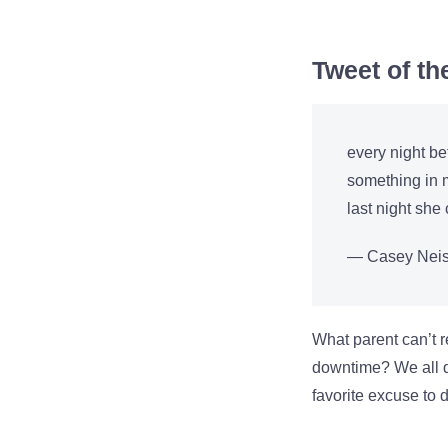
Tweet of t
every night be
something in m
last night sh
— Casey Neis
What parent can’t r
downtime? We all do
favorite excuse to