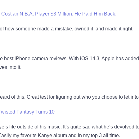
 Cost an N.B.A. Player $3 Million. He Paid Him Back.
f how someone made a mistake, owned it, and made it right.
e best iPhone camera reviews. With iOS 14.3, Apple has adde
es into it.
 heard of this. Great test for figuring out who you choose to let into 
Twisted Fantasy Turns 10
ye’s life outside of his music. It’s quite sad what he’s devolved to
Easily my favorite Kanye album and in my top 3 all time.