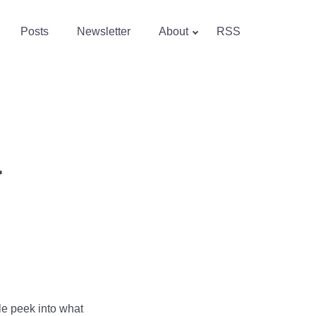
Posts
Newsletter
About
RSS
>
tle peek into what