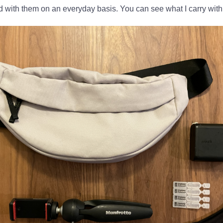
d with them on an everyday basis. You can see what I carry wit