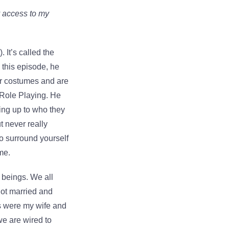
y access to my
). It’s called the
 this episode, he
or costumes and are
n Role Playing. He
ving up to who they
t never really
to surround yourself
me.
 beings. We all
got married and
ies were my wife and
we are wired to