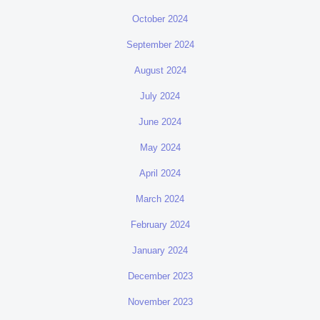
October 2024
September 2024
August 2024
July 2024
June 2024
May 2024
April 2024
March 2024
February 2024
January 2024
December 2023
November 2023