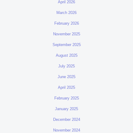
April 2026
March 2026
February 2026
November 2025
September 2025
August 2025
July 2025
June 2025
April 2025
February 2025
January 2025
December 2024
November 2024