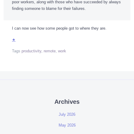
poor workers, along with those who have succeeded by always
finding someone to blame for their failures.
I can now see how some people got to where they are.
★
Tags
productivity
,
remote
,
work
Archives
July 2026
May 2026