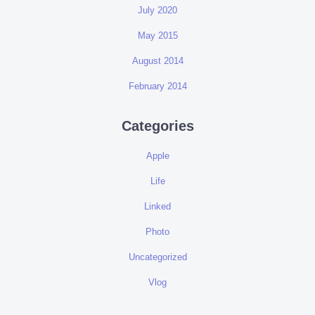
July 2020
May 2015
August 2014
February 2014
Categories
Apple
Life
Linked
Photo
Uncategorized
Vlog