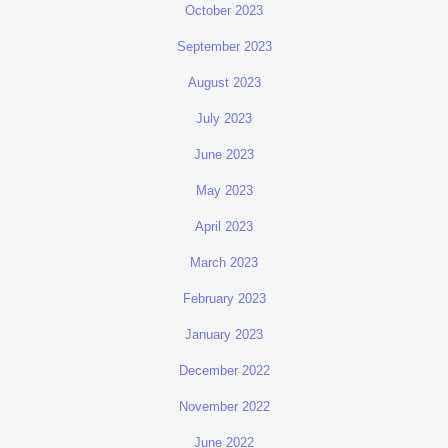
October 2023
September 2023
August 2023
July 2023
June 2023
May 2023
April 2023
March 2023
February 2023
January 2023
December 2022
November 2022
June 2022