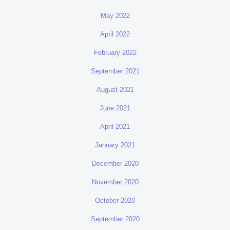
May 2022
April 2022
February 2022
September 2021
August 2021
June 2021
April 2021
January 2021
December 2020
November 2020
October 2020
September 2020