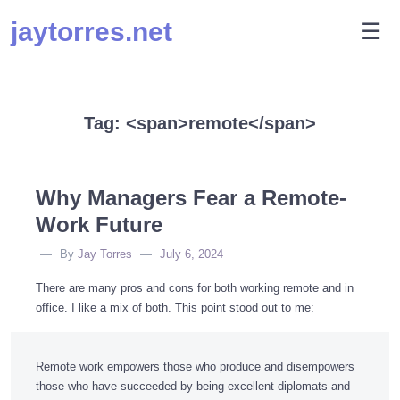
Skip
jaytorres.net
M
☰
to
content
Tag: <span>remote</span>
Why Managers Fear a Remote-
Work Future
By
Jay Torres
July 6, 2024
There are many pros and cons for both working remote and in
office. I like a mix of both. This point stood out to me:
Remote work empowers those who produce and disempowers
those who have succeeded by being excellent diplomats and