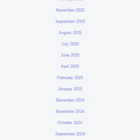
November 2025
September 2025
August 2025
July 2025
June 2025
April 2025
February 2025
January 2025
December 2024
November 2024
October 2024
September 2024