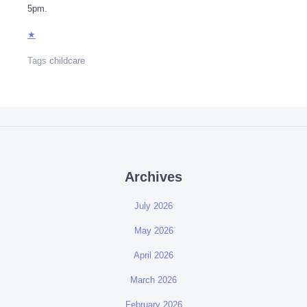
5pm.
★
Tags
childcare
Archives
July 2026
May 2026
April 2026
March 2026
February 2026