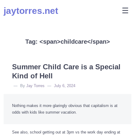
Skip
jaytorres.net
M
☰
to
content
Tag: <span>childcare</span>
Summer Child Care is a Special
Kind of Hell
By
Jay Torres
July 6, 2024
Nothing makes it more glaringly obvious that capitalism is at
odds with kids like summer vacation.
See also, school getting out at 3pm vs the work day ending at