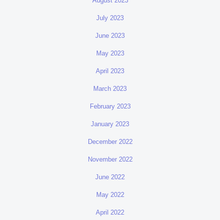
August 2023
July 2023
June 2023
May 2023
April 2023
March 2023
February 2023
January 2023
December 2022
November 2022
June 2022
May 2022
April 2022