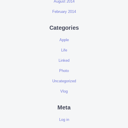
August 2014
February 2014
Categories
Apple
Life
Linked
Photo
Uncategorized
Vlog
Meta
Log in