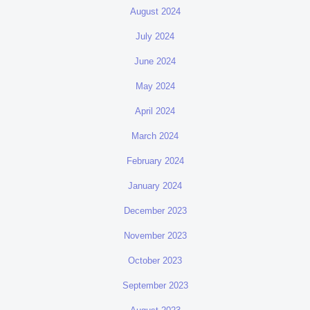
August 2024
July 2024
June 2024
May 2024
April 2024
March 2024
February 2024
January 2024
December 2023
November 2023
October 2023
September 2023