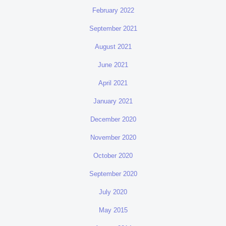
February 2022
September 2021
August 2021
June 2021
April 2021
January 2021
December 2020
November 2020
October 2020
September 2020
July 2020
May 2015