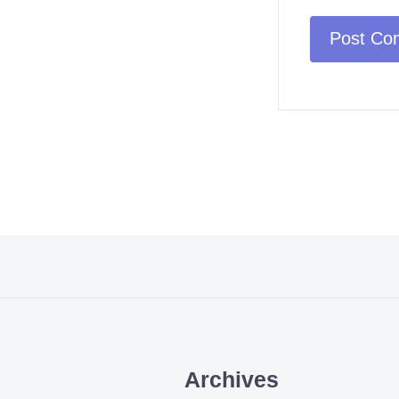
Archives