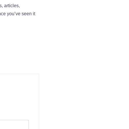
, articles,
nce you’ve seen it