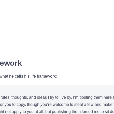
mework
at he calls his life framework:
 rules, thoughts, and ideas I try to live by. I’m posting them here
 for you to copy, though you’re welcome to steal a few and make
t not apply to you at all, but publishing them forced me to sit 