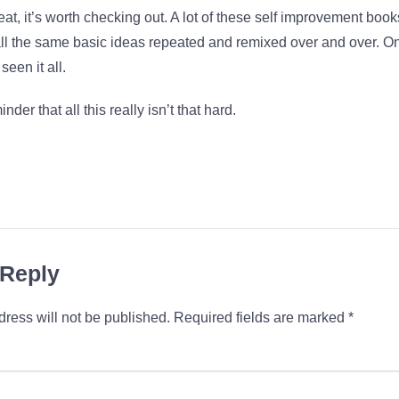
eat, it’s worth checking out. A lot of these self improvement books
all the same basic ideas repeated and remixed over and over. O
seen it all.
inder that all this really isn’t that hard.
 Reply
ress will not be published.
Required fields are marked
*