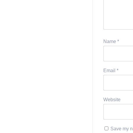
Name
*
Email
*
Website
Save my na