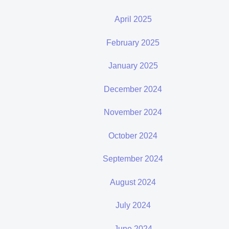
April 2025
February 2025
January 2025
December 2024
November 2024
October 2024
September 2024
August 2024
July 2024
June 2024