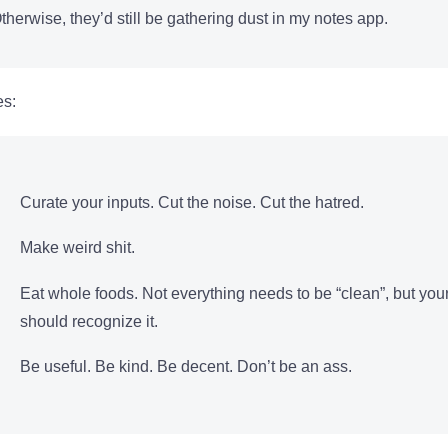
herwise, they’d still be gathering dust in my notes app.
es:
Curate your inputs. Cut the noise. Cut the hatred.
Make weird shit.
Eat whole foods. Not everything needs to be “clean”, but yo
should recognize it.
Be useful. Be kind. Be decent. Don’t be an ass.