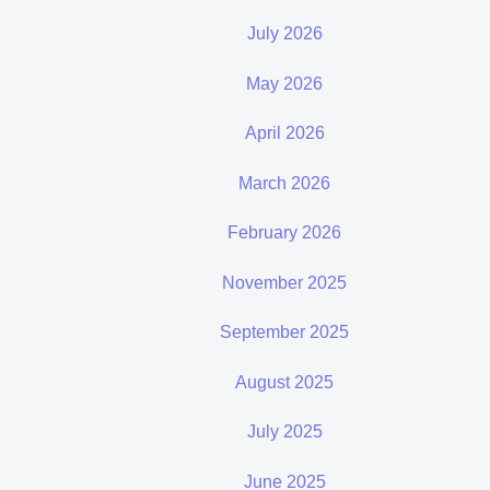
July 2026
May 2026
April 2026
March 2026
February 2026
November 2025
September 2025
August 2025
July 2025
June 2025