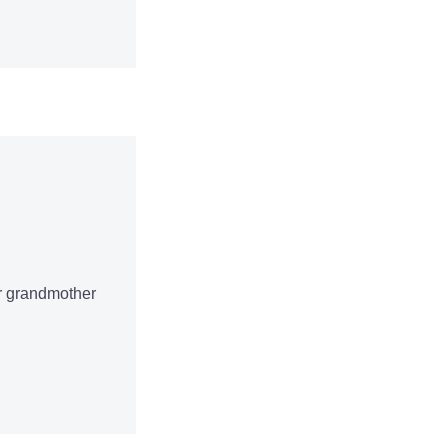
ur grandmother