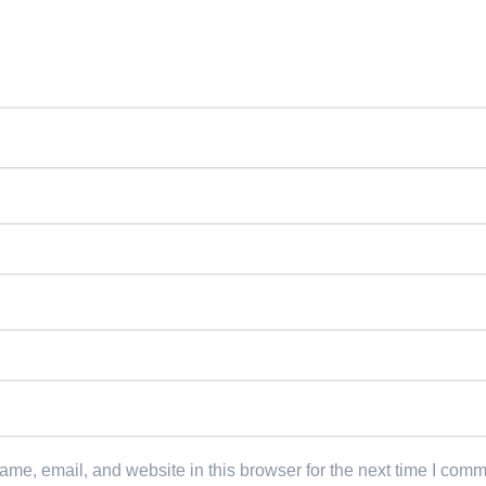
me, email, and website in this browser for the next time I comm