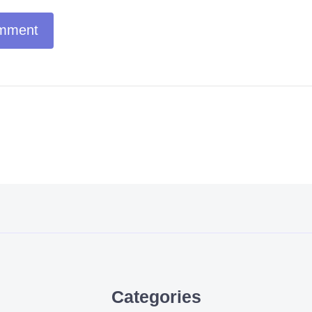
Categories