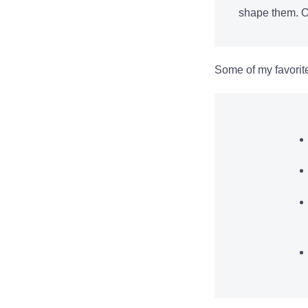
shape them. Ot
Some of my favorit