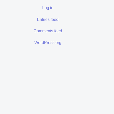
Log in
Entries feed
Comments feed
WordPress.org