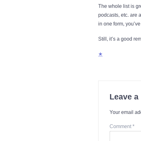
The whole list is gr
podcasts, etc. are 
in one form, you’ve 
Still, it’s a good rem
★
Leave a
Your email add
Comment
*