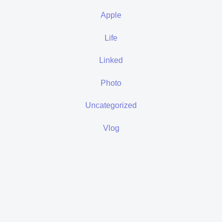
Apple
Life
Linked
Photo
Uncategorized
Vlog