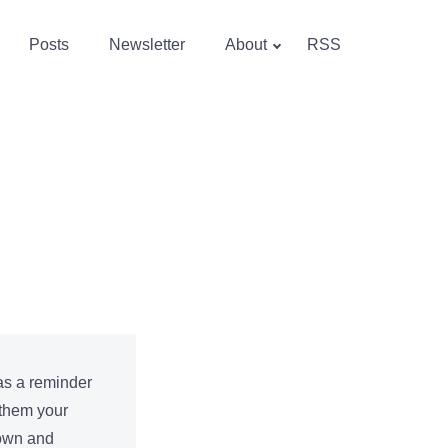
Posts
Newsletter
About
RSS
 as a reminder
 them your
down and