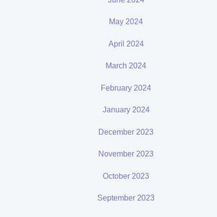
May 2024
April 2024
March 2024
February 2024
January 2024
December 2023
November 2023
October 2023
September 2023