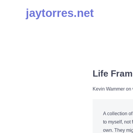
Skip
jaytorres.net
to
content
Life Fra
Kevin Wammer on wh
A collection of
to myself, not
own. They migh