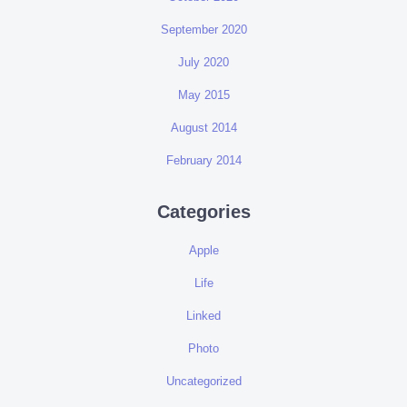
September 2020
July 2020
May 2015
August 2014
February 2014
Categories
Apple
Life
Linked
Photo
Uncategorized