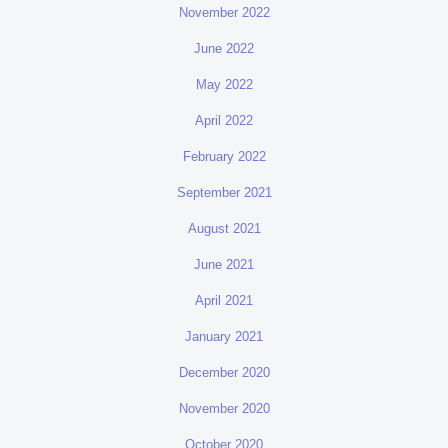
November 2022
June 2022
May 2022
April 2022
February 2022
September 2021
August 2021
June 2021
April 2021
January 2021
December 2020
November 2020
October 2020