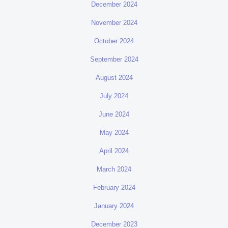
December 2024
November 2024
October 2024
September 2024
August 2024
July 2024
June 2024
May 2024
April 2024
March 2024
February 2024
January 2024
December 2023