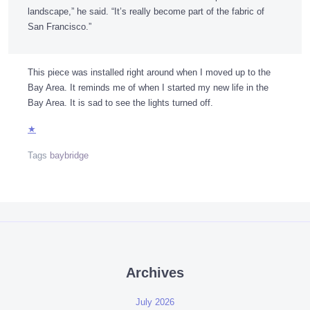
landscape,” he said. “It’s really become part of the fabric of
San Francisco.”
This piece was installed right around when I moved up to the
Bay Area. It reminds me of when I started my new life in the
Bay Area. It is sad to see the lights turned off.
★
Tags
baybridge
Archives
July 2026