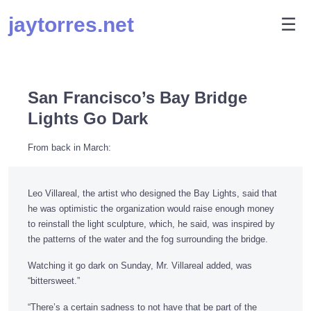
Skip
jaytorres.net
M
☰
to
content
San Francisco’s Bay Bridge
Lights Go Dark
From back in March:
Leo Villareal, the artist who designed the Bay Lights, said that
he was optimistic the organization would raise enough money
to reinstall the light sculpture, which, he said, was inspired by
the patterns of the water and the fog surrounding the bridge.
Watching it go dark on Sunday, Mr. Villareal added, was
“bittersweet.”
“There’s a certain sadness to not have that be part of the