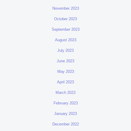
November 2023
October 2023
September 2023
August 2023
July 2023
June 2023
May 2023
April 2023
March 2023
February 2023
January 2023
December 2022