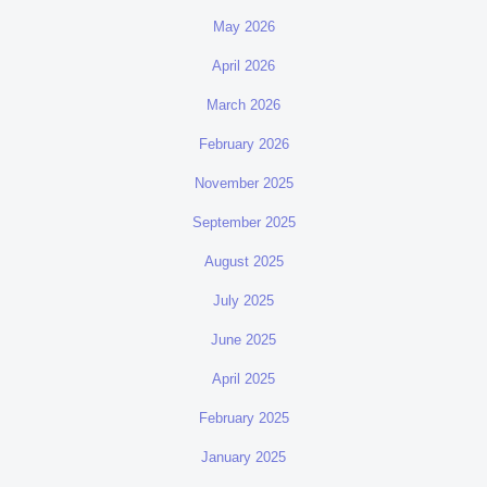
May 2026
April 2026
March 2026
February 2026
November 2025
September 2025
August 2025
July 2025
June 2025
April 2025
February 2025
January 2025